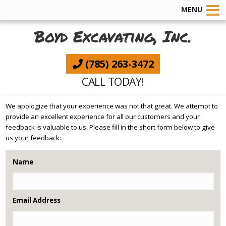
MENU
Boyd Excavating, Inc.
(785) 263-3472
CALL TODAY!
We apologize that your experience was not that great. We attempt to
provide an excellent experience for all our customers and your
feedback is valuable to us. Please fill in the short form below to give
us your feedback:
Name
Email Address