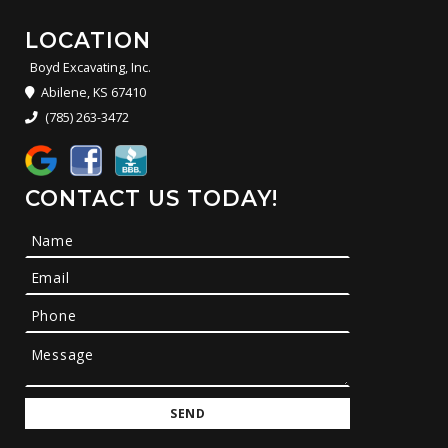
LOCATION
Boyd Excavating, Inc.
Abilene, KS 67410
(785) 263-3472
CONTACT US TODAY!