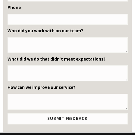
Phone
Who did you work with on our team?
What did we do that didn't meet expectations?
How can we improve our service?